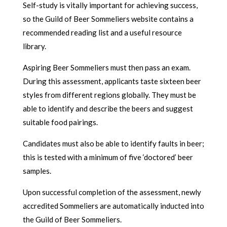
Self-study is vitally important for achieving success,
so the Guild of Beer Sommeliers website contains a
recommended reading list and a useful resource
library.
Aspiring Beer Sommeliers must then pass an exam.
During this assessment, applicants taste sixteen beer
styles from different regions globally. They must be
able to identify and describe the beers and suggest
suitable food pairings.
Candidates must also be able to identify faults in beer;
this is tested with a minimum of five ‘doctored’ beer
samples.
Upon successful completion of the assessment, newly
accredited Sommeliers are automatically inducted into
the Guild of Beer Sommeliers.