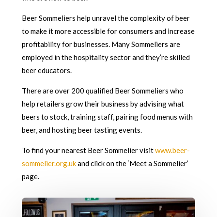
Beer Sommeliers help unravel the complexity of beer
to make it more accessible for consumers and increase
profitability for businesses. Many Sommeliers are
employed in the hospitality sector and they’re skilled
beer educators.
There are over 200 qualified Beer Sommeliers who
help retailers grow their business by advising what
beers to stock, training staff, pairing food menus with
beer, and hosting beer tasting events.
To find your nearest Beer Sommelier visit
www.beer-
sommelier.org.uk
and click on the ‘Meet a Sommelier’
page.