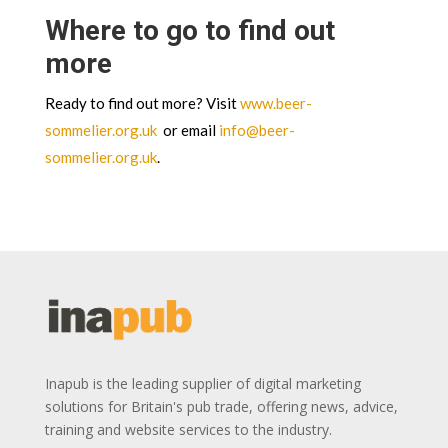
Where to go to find out
more
Ready to find out more? Visit
www.beer-
sommelier.org.uk
or email
info@beer-
sommelier.org.uk
.
Inapub is the leading supplier of digital marketing
solutions for Britain's pub trade, offering news, advice,
training and website services to the industry.