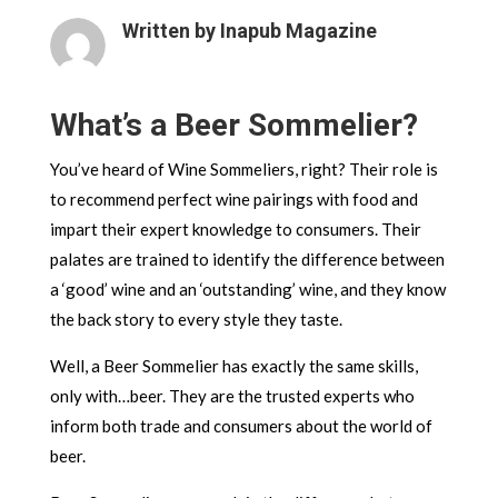
Written by Inapub Magazine
What’s a Beer Sommelier?
You’ve heard of Wine Sommeliers, right? Their role is
to recommend perfect wine pairings with food and
impart their expert knowledge to consumers. Their
palates are trained to identify the difference between
a ‘good’ wine and an ‘outstanding’ wine, and they know
the back story to every style they taste.
Well, a Beer Sommelier has exactly the same skills,
only with…beer. They are the trusted experts who
inform both trade and consumers about the world of
beer.