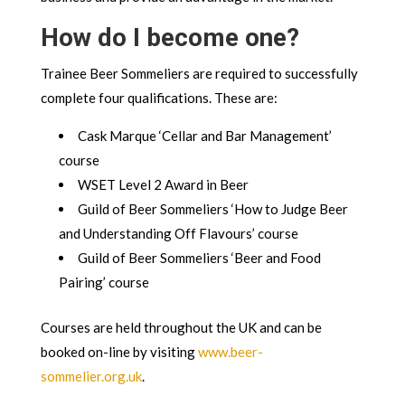
How do I become one?
Trainee Beer Sommeliers are required to successfully
complete four qualifications. These are:
Cask Marque ‘Cellar and Bar Management’
course
WSET Level 2 Award in Beer
Guild of Beer Sommeliers ‘How to Judge Beer
and Understanding Off Flavours’ course
Guild of Beer Sommeliers ‘Beer and Food
Pairing’ course
Courses are held throughout the UK and can be
booked on-line by visiting
www.beer-
sommelier.org.uk
.