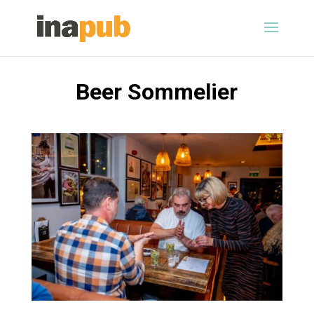
Beer Sommelier