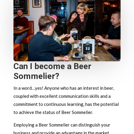
Can I become a Beer
Sommelier?
In a word…yes! Anyone who has an interest in beer,
coupled with excellent communication skills and a
commitment to continuous learning, has the potential
to achieve the status of Beer Sommelier.
Employing a Beer Sommelier can distinguish your
business and provide an advantage in the market.