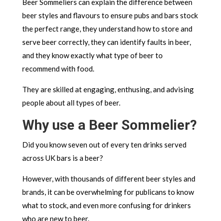
Beer Sommeliers can explain the difference between
beer styles and flavours to ensure pubs and bars stock
the perfect range, they understand how to store and
serve beer correctly, they can identify faults in beer,
and they know exactly what type of beer to
recommend with food.
They are skilled at engaging, enthusing, and advising
people about all types of beer.
Why use a Beer Sommelier?
Did you know seven out of every ten drinks served
across UK bars is a beer?
However, with thousands of different beer styles and
brands, it can be overwhelming for publicans to know
what to stock, and even more confusing for drinkers
who are new to beer.