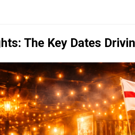
ghts: The Key Dates Driv