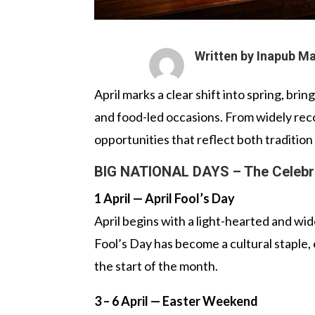
Written by Inapub M
April marks a clear shift into spring, bri
and food-led occasions. From widely reco
opportunities that reflect both traditio
BIG NATIONAL DAYS – The Celebr
1 April — April Fool’s Day
April begins with a light-hearted and wi
Fool’s Day has become a cultural staple,
the start of the month.
3 – 6 April — Easter Weekend