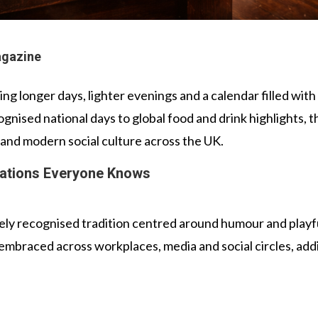
agazine
nging longer days, lighter evenings and a calendar filled wi
gnised national days to global food and drink highlights, t
n and modern social culture across the UK.
ations Everyone Knows
dely recognised tradition centred around humour and playful
 embraced across workplaces, media and social circles, addi