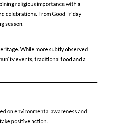
ining religious importance with a
and celebrations. From Good Friday
ng season.
 heritage. While more subtly observed
unity events, traditional food and a
used on environmental awareness and
take positive action.