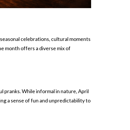
th seasonal celebrations, cultural moments
he month offers a diverse mix of
 pranks. While informal in nature, April
ng a sense of fun and unpredictability to