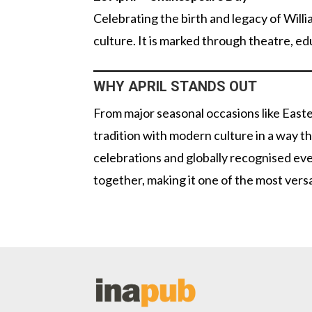
Celebrating the birth and legacy of Willi
culture. It is marked through theatre, e
WHY APRIL STANDS OUT
From major seasonal occasions like Easte
tradition with modern culture in a way t
celebrations and globally recognised ev
together, making it one of the most versa