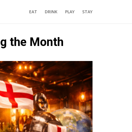
EAT
DRINK
PLAY
STAY
ing the Month