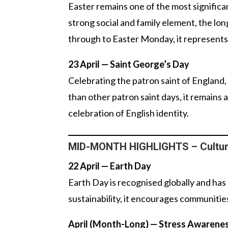
Easter remains one of the most signific
strong social and family element, the l
through to Easter Monday, it represents 
23 April — Saint George’s Day
Celebrating the patron saint of England,
than other patron saint days, it remains
celebration of English identity.
MID-MONTH HIGHLIGHTS – Cultura
22 April — Earth Day
Earth Day is recognised globally and ha
sustainability, it encourages communities
April (Month-Long) — Stress Awarene