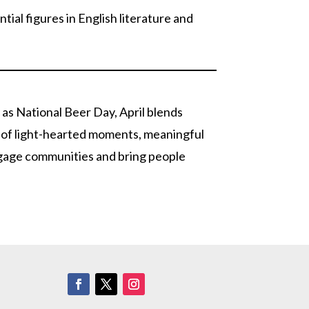
tial figures in English literature and
 as National Beer Day, April blends
ce of light-hearted moments, meaningful
ngage communities and bring people