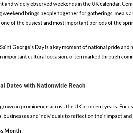
ant and widely observed weekends in the UK calendar. Comb
ong weekend brings people together for gatherings, meals 
one of the busiest and most important periods of the spri
 Saint George’s Day is a key moment of national pride and
 an important cultural occasion, often marked through comm
l Dates with Nationwide Reach
s grown in prominence across the UK in recent years. Foc
, businesses and individuals to reflect on their impact and 
ss Month