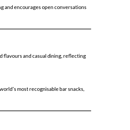
ing and encourages open conversations
d flavours and casual dining, reflecting
 world’s most recognisable bar snacks,