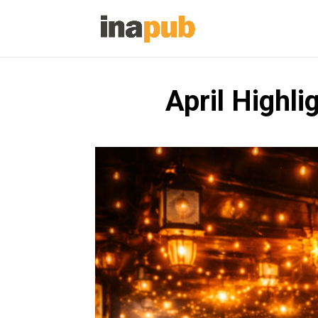
April Highli