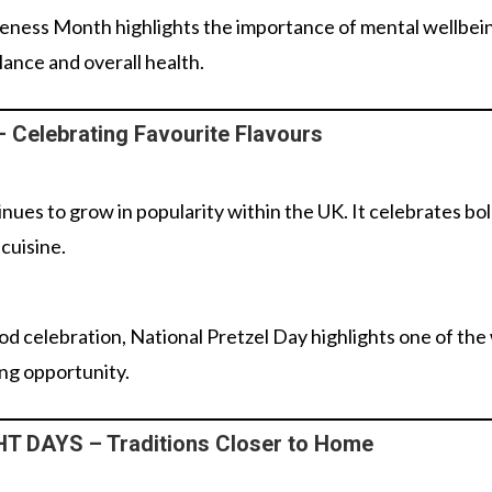
eness Month highlights the importance of mental wellbe
ance and overall health.
Celebrating Favourite Flavours
nues to grow in popularity within the UK. It celebrates bol
 cuisine.
od celebration, National Pretzel Day highlights one of the
ing opportunity.
 DAYS – Traditions Closer to Home