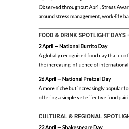
Observed throughout April, Stress Awar
around stress management, work-life bal
FOOD & DRINK SPOTLIGHT DAYS – 
2 April — National Burrito Day
A globally recognised food day that conti
the increasing influence of international
26 April — National Pretzel Day
A more niche but increasingly popular fo
offering a simple yet effective food pair
CULTURAL & REGIONAL SPOTLIGHT
23 April — Shakespeare Day