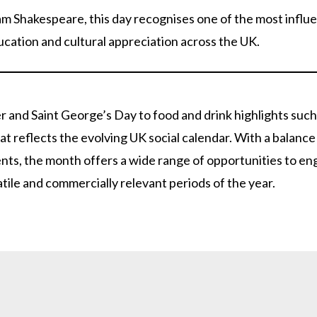
am Shakespeare, this day recognises one of the most influen
ducation and cultural appreciation across the UK.
r and Saint George’s Day to food and drink highlights such
hat reflects the evolving UK social calendar. With a balan
ents, the month offers a wide range of opportunities to e
tile and commercially relevant periods of the year.