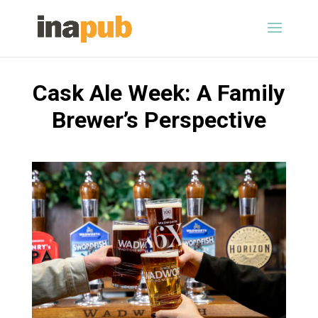
Cask Ale Week: A Family
Brewer’s Perspective