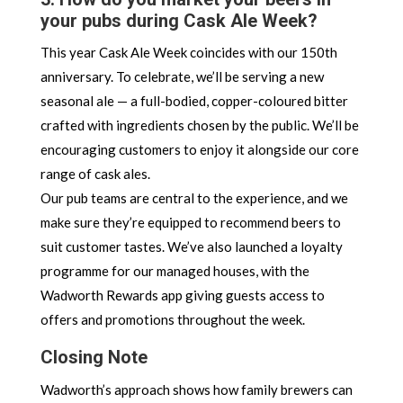
your pubs during Cask Ale Week?
This year Cask Ale Week coincides with our 150th
anniversary. To celebrate, we’ll be serving a new
seasonal ale — a full-bodied, copper-coloured bitter
crafted with ingredients chosen by the public. We’ll be
encouraging customers to enjoy it alongside our core
range of cask ales.
Our pub teams are central to the experience, and we
make sure they’re equipped to recommend beers to
suit customer tastes. We’ve also launched a loyalty
programme for our managed houses, with the
Wadworth Rewards app giving guests access to
offers and promotions throughout the week.
Closing Note
Wadworth’s approach shows how family brewers can