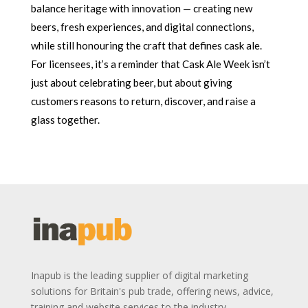
balance heritage with innovation — creating new
beers, fresh experiences, and digital connections,
while still honouring the craft that defines cask ale.
For licensees, it’s a reminder that Cask Ale Week isn’t
just about celebrating beer, but about giving
customers reasons to return, discover, and raise a
glass together.
Inapub is the leading supplier of digital marketing
solutions for Britain's pub trade, offering news, advice,
training and website services to the industry.