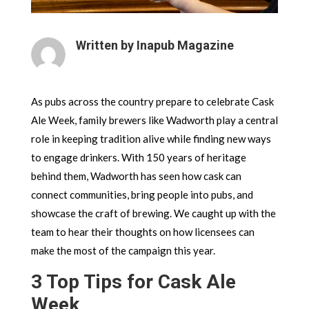
Written by Inapub Magazine
As pubs across the country prepare to celebrate Cask
Ale Week, family brewers like Wadworth play a central
role in keeping tradition alive while finding new ways
to engage drinkers. With 150 years of heritage
behind them, Wadworth has seen how cask can
connect communities, bring people into pubs, and
showcase the craft of brewing. We caught up with the
team to hear their thoughts on how licensees can
make the most of the campaign this year.
3 Top Tips for Cask Ale
Week