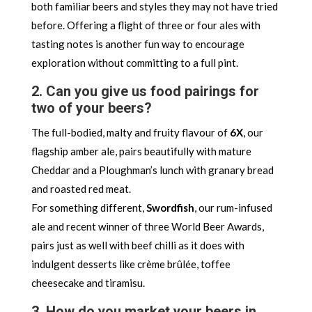
both familiar beers and styles they may not have tried
before. Offering a flight of three or four ales with
tasting notes is another fun way to encourage
exploration without committing to a full pint.
2. Can you give us food pairings for
two of your beers?
The full-bodied, malty and fruity flavour of
6X
, our
flagship amber ale, pairs beautifully with mature
Cheddar and a Ploughman’s lunch with granary bread
and roasted red meat.
For something different,
Swordfish
, our rum-infused
ale and recent winner of three World Beer Awards,
pairs just as well with beef chilli as it does with
indulgent desserts like crème brûlée, toffee
cheesecake and tiramisu.
3. How do you market your beers in