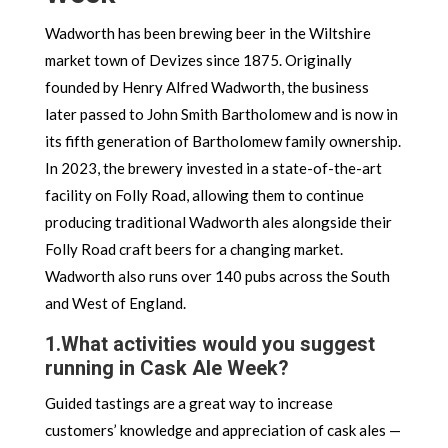
Wadworth has been brewing beer in the Wiltshire
market town of Devizes since 1875. Originally
founded by Henry Alfred Wadworth, the business
later passed to John Smith Bartholomew and is now in
its fifth generation of Bartholomew family ownership.
In 2023, the brewery invested in a state-of-the-art
facility on Folly Road, allowing them to continue
producing traditional Wadworth ales alongside their
Folly Road craft beers for a changing market.
Wadworth also runs over 140 pubs across the South
and West of England.
1.
What activities would you suggest
running in Cask Ale Week?
Guided tastings are a great way to increase
customers’ knowledge and appreciation of cask ales —