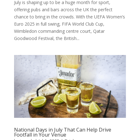
July is shaping up to be a huge month for sport,
offering pubs and bars across the UK the perfect
chance to bring in the crowds. With the UEFA Women’s
Euro 2025 in full swing, FIFA World Club Cup,
Wimbledon commanding centre court, Qatar
Goodwood Festival, the British...
National Days in July That Can Help Drive
Footfall in Your Venue