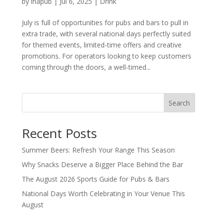
by
inapub
|
Jul 6, 2025
|
Drink
July is full of opportunities for pubs and bars to pull in
extra trade, with several national days perfectly suited
for themed events, limited-time offers and creative
promotions. For operators looking to keep customers
coming through the doors, a well-timed...
Search
Recent Posts
Summer Beers: Refresh Your Range This Season
Why Snacks Deserve a Bigger Place Behind the Bar
The August 2026 Sports Guide for Pubs & Bars
National Days Worth Celebrating in Your Venue This
August