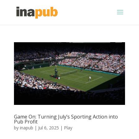
Game On: Turning July’s Sporting Action into
Pub Profit
by
inapub
|
Jul 6, 2025
|
Play